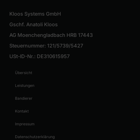
Kloos Systems GmbH
Gschf. Anatoli Kloos
AG Moenchengladbach HRB 17443
Steuernummer: 121/5739/5427
USt-ID-Nr.: DE310615957
Übersicht
Leistungen
Bandierer
Kontakt
Impressum
Datenschutzerklärung