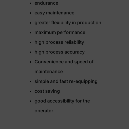
endurance
easy maintenance
greater flexibility in production
maximum performance
high process reliability
high process accuracy
Convenience and speed of
maintenance
simple and fast re-equipping
cost saving
good accessibility for the
operator