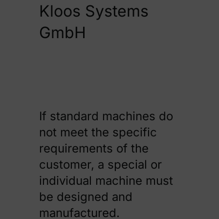
Kloos Systems
GmbH
Kontakt
If standard machines do
not meet the specific
requirements of the
customer, a special or
individual machine must
be designed and
manufactured.