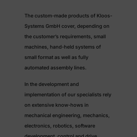
The custom-made products of Kloos-
Systems GmbH cover, depending on
the customer’s requirements, small
machines, hand-held systems of
small format as well as fully
automated assembly lines.
In the development and
implementation of our specialists rely
on extensive know-hows in
mechanical engineering, mechanics,
electronics, robotics, software
development, control and drive