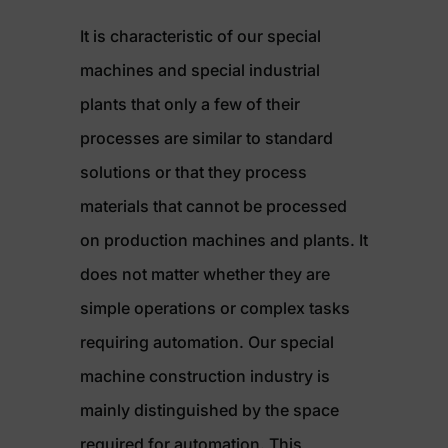
It is characteristic of our special
machines and special industrial
plants that only a few of their
processes are similar to standard
solutions or that they process
materials that cannot be processed
on production machines and plants. It
does not matter whether they are
simple operations or complex tasks
requiring automation. Our special
machine construction industry is
mainly distinguished by the space
required for automation. This