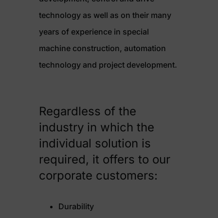
technology as well as on their many
years of experience in special
machine construction, automation
technology and project development.
Regardless of the
industry in which the
individual solution is
required, it offers to our
corporate customers:
Durability