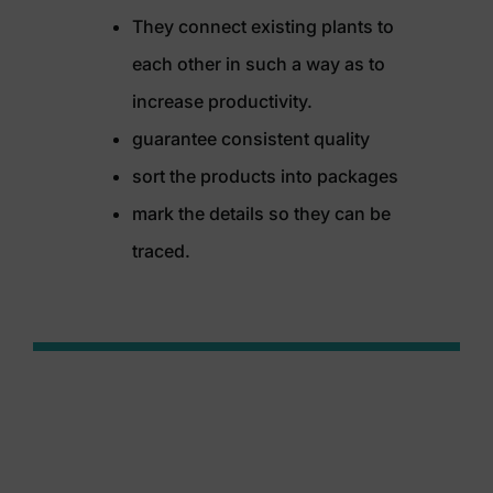
They connect existing plants to
each other in such a way as to
increase productivity.
guarantee consistent quality
sort the products into packages
mark the details so they can be
traced.