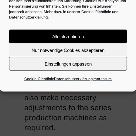
it at any time.
der Benutzerfreundlichkeit und Marketing-Cookies zur Analyse und
Personalisierung von Inhalten. Sie können Ihre Einstellungen
jederzeit anpassen. Mehr dazu in unserer Cookie-Richtlinie und
By the way, Kloos-
Datenschutzerklärung.
Systems‘ special
machine construction
Alle akzeptieren
does not only include
Nur notwendige Cookies akzeptieren
completely new
Einstellungen anpassen
machines developed as
individual series or small
Cookie-Richtlinie
Datenschutzerklärung
Impressum
series: Our specialists
also make necessary
adjustments to the series
production machines as
required.