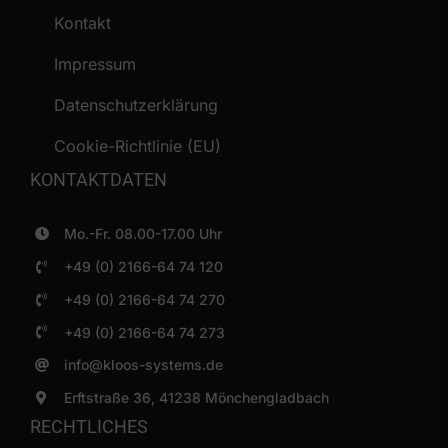
Kontakt
Impressum
Datenschutzerklärung
Cookie-Richtlinie (EU)
KONTAKTDATEN
Mo.-Fr. 08.00-17.00 Uhr
+49 (0) 2166-64 74 120
+49 (0) 2166-64 74 270
+49 (0) 2166-64 74 273
info@kloos-systems.de
Erftstraße 36, 41238 Mönchengladbach
RECHTLICHES