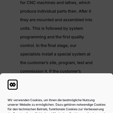
for CNC machines and lathes, which
produce individual parts then. After it
they are mounted and assembled into
units. This is followed by system
programming and the first quality
control. In the final stage, our
specialists install a special system at
the customer’s site, program, test and
commission it. If the customer’s
requirements change, e.g. due to a
change in the shape of a product or
an increase in its quantity, we can
Wir verwenden Cookies, um Ihnen die bestmögliche Nutzung
unserer Website zu ermöglichen. Dazu gehören notwendige Cookies
change the design, expand or adjust
für den technischen Betrieb, funktionale Cookies zur Verbesserung