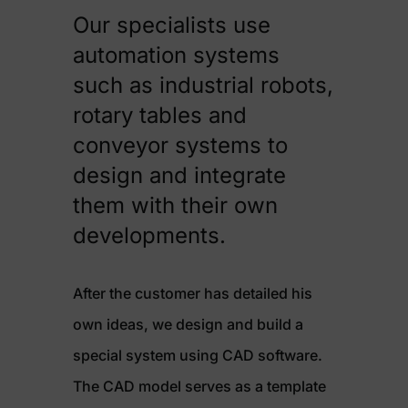
Our specialists use
automation systems
such as industrial robots,
rotary tables and
conveyor systems to
design and integrate
them with their own
developments.
After the customer has detailed his
own ideas, we design and build a
special system using CAD software.
The CAD model serves as a template