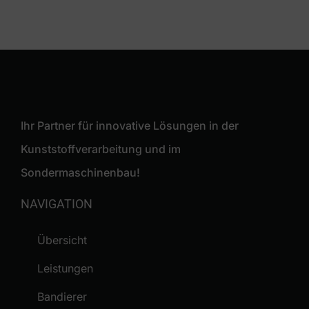
Ihr Partner für innovative Lösungen in der
Kunststoffverarbeitung und im
Sondermaschinenbau!
NAVIGATION
Übersicht
Leistungen
Bandierer