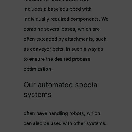
includes a base equipped with
individually required components. We
combine several bases, which are
often extended by attachments, such
as conveyor belts, in such a way as
to ensure the desired process
optimization.
Our automated special
systems
often have handling robots, which
can also be used with other systems.