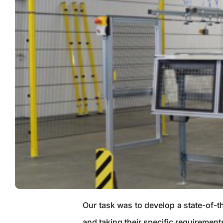
Our task was to develop a state-of-t
and taking their specific requirement