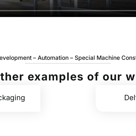
Development – Automation – Special Machine Const
ther examples of our 
ckaging
Del