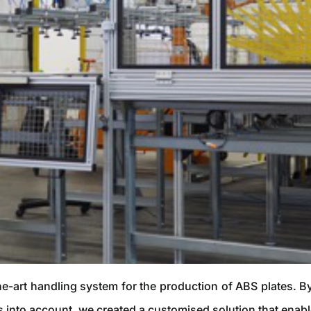
he-art handling system for the production of ABS plates. 
s into account, we created a customised solution that enabl