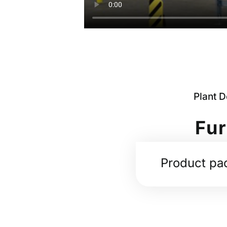
Plant 
Fur
Product pa