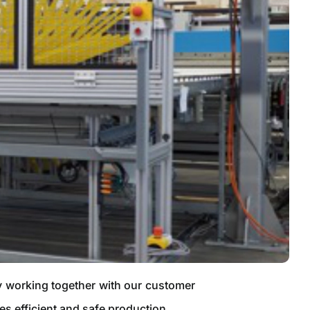
By working together with our customer
es efficient and safe production.