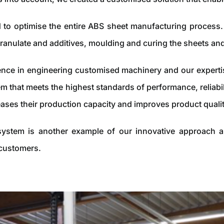
to optimise the entire ABS sheet manufacturing process. 
ranulate and additives, moulding and curing the sheets an
nce in engineering customised machinery and our expertise 
m that meets the highest standards of performance, reliabil
eases their production capacity and improves product qualit
ystem is another example of our innovative approach an
 customers.