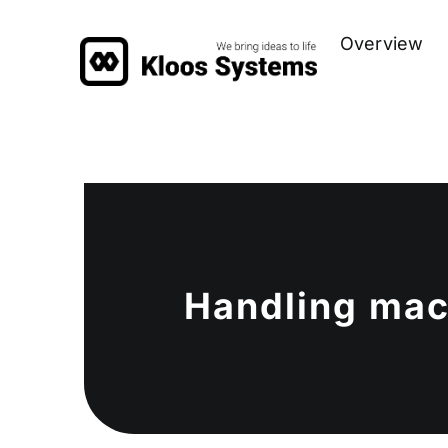
Zum
Overview
Inhalt
springen
Handling mac