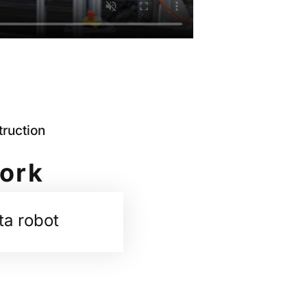
ruction
work
ta robot