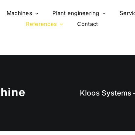
Machines
Plant engineering
Servi
References
Contact
hine
Kloos Systems –