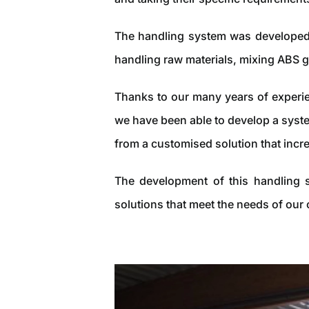
The handling system was developed 
handling raw materials, mixing ABS g
Thanks to our many years of experie
we have been able to develop a syste
from a customised solution that incr
The development of this handling s
solutions that meet the needs of our