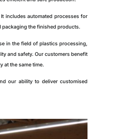
It includes automated processes for
d packaging the finished products.
in the field of plastics processing,
ity and safety. Our customers benefit
y at the same time.
d our ability to deliver customised