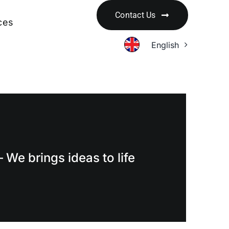
Contact Us
ces
English
 We brings ideas to life